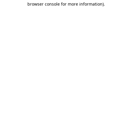
browser console for more information)
.