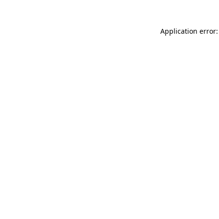
Application error