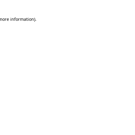
 more information)
.