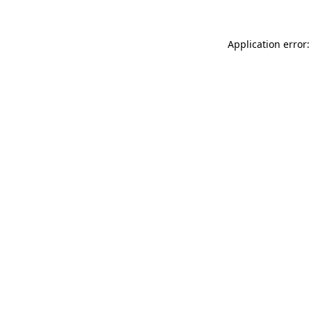
Application error