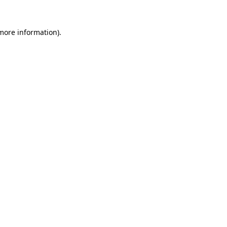
 more information)
.