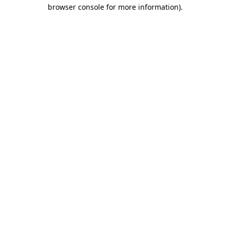
browser console for more information)
.