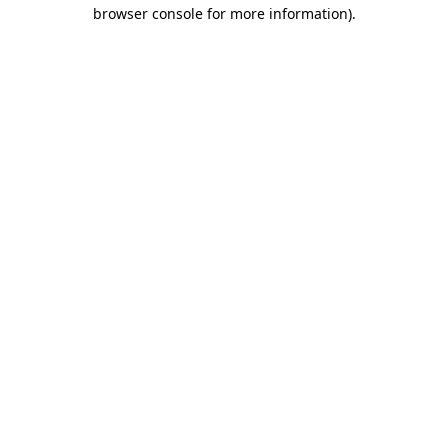
browser console for more information)
.