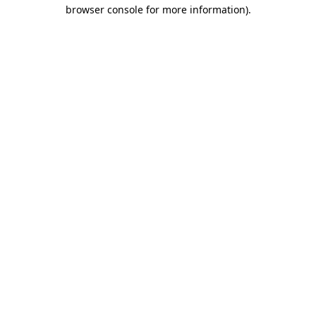
browser console for more information)
.