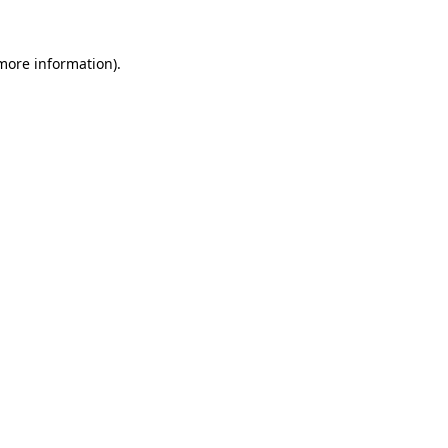
 more information)
.