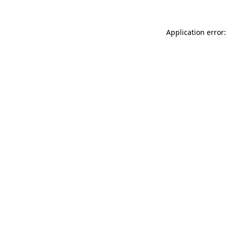
Application error