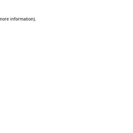
 more information)
.