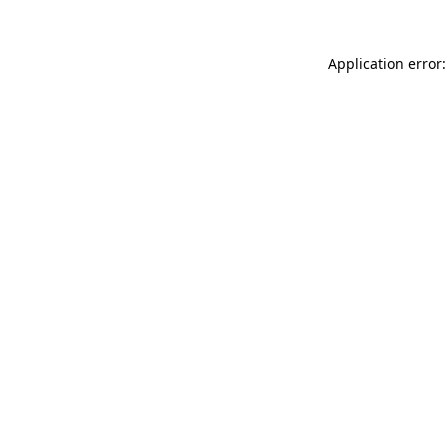
Application error