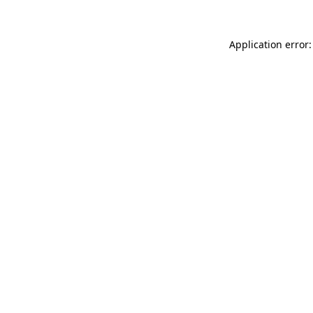
Application error