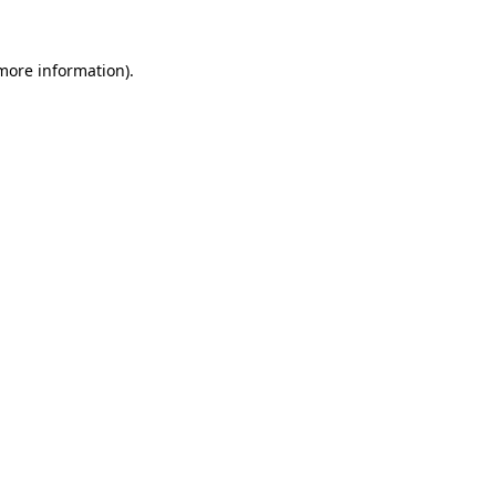
 more information)
.