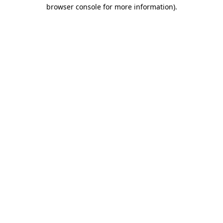
browser console for more information)
.