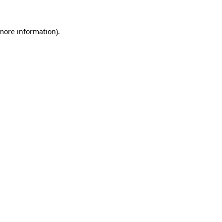
 more information)
.