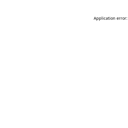
Application error