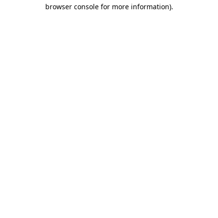
browser console for more information)
.