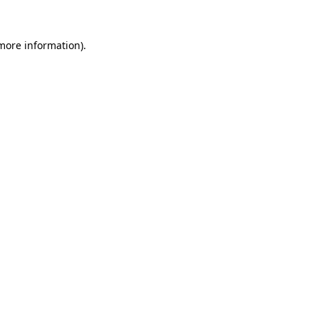
 more information)
.