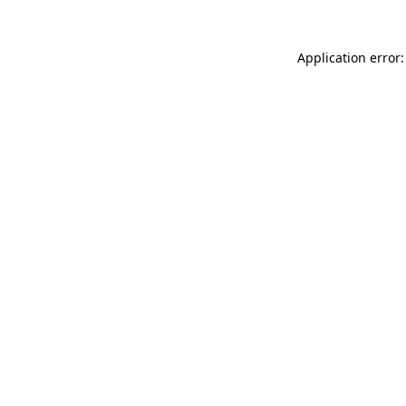
Application error