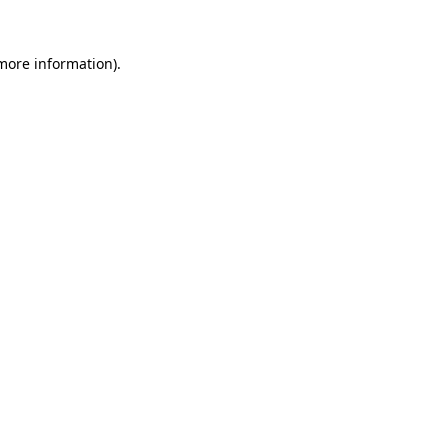
 more information)
.