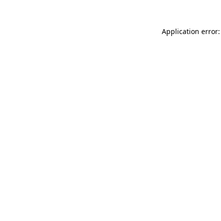
Application error