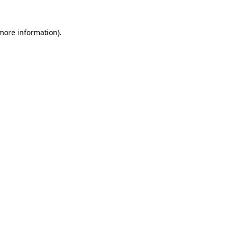
 more information)
.