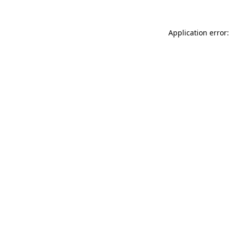
Application error