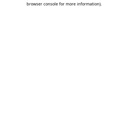
browser console for more information)
.