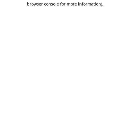
browser console for more information)
.