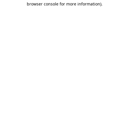
browser console for more information)
.