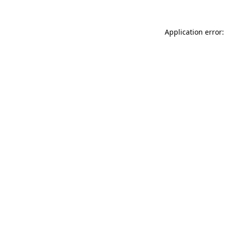
Application error