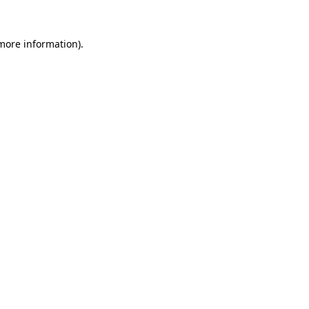
 more information)
.