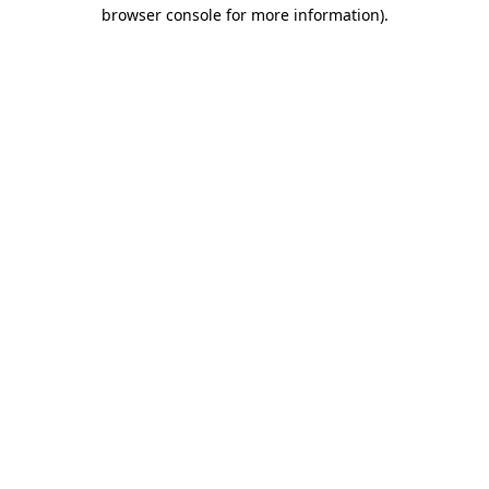
browser console for more information)
.