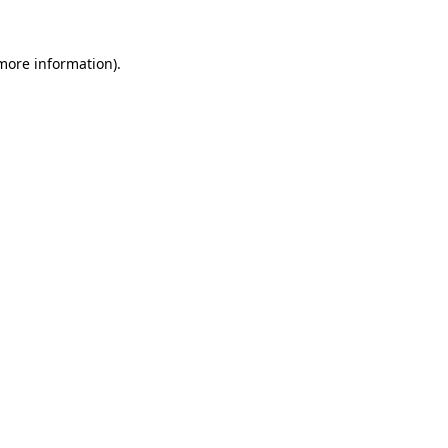
 more information)
.