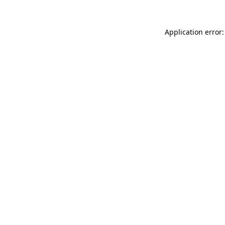
Application error