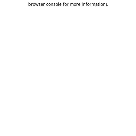
browser console for more information)
.