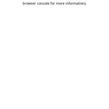
browser console for more information)
.