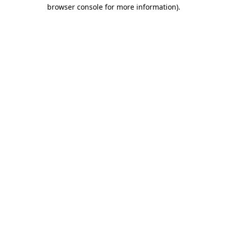
browser console for more information)
.