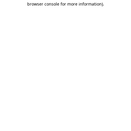
browser console for more information)
.