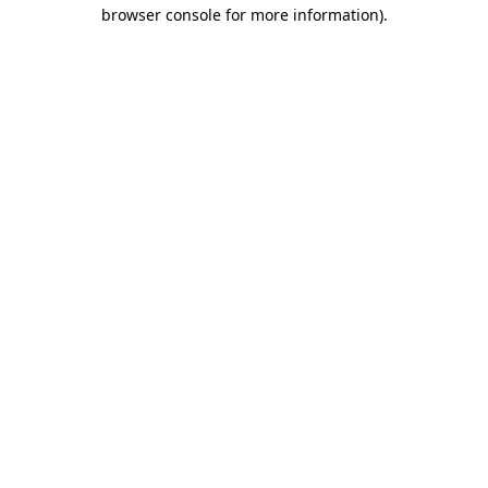
browser console for more information)
.