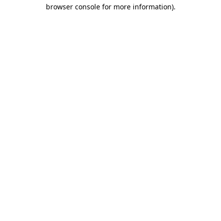
browser console for more information)
.