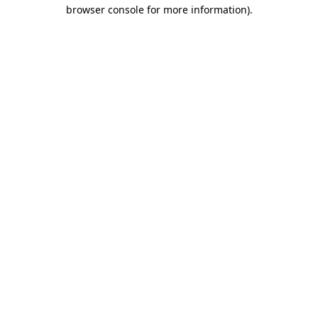
browser console for more information)
.