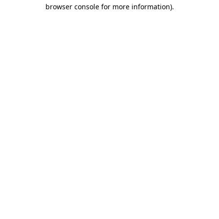
browser console for more information)
.