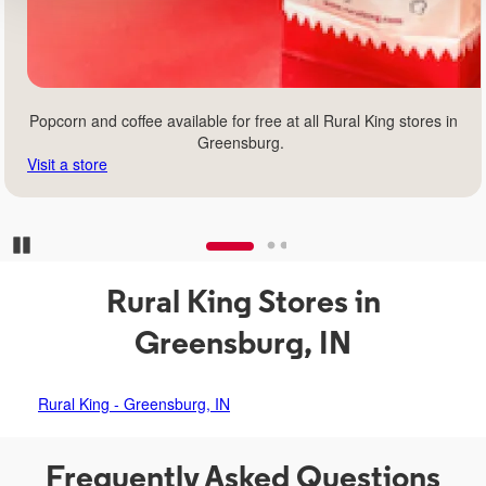
Popcorn and coffee available for free at all Rural King stores in
Greensburg.
Visit a store
Pause Carousel
Rural King Stores in
Greensburg, IN
Rural King - Greensburg, IN
Frequently Asked Questions