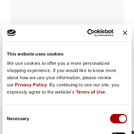
This website uses cookies
We use cookies to offer you a more personalized
shopping experience. If you would like to know more
about how we use your information, please review
our
Privacy Policy
. By continuing to use our site, you
expressly agree to the website's
Terms of Use
.
Consent
The Rural King Experience in
Necessary
Selection
Greensburg, IN