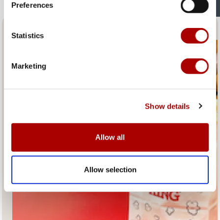
Preferences
Fresh Popcorn and Coffee
Statistics
Marketing
Show details
Allow all
Allow selection