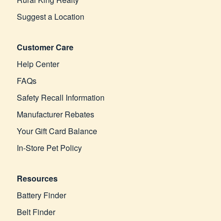
Suggest a Location
Customer Care
Help Center
FAQs
Safety Recall Information
Manufacturer Rebates
Your Gift Card Balance
In-Store Pet Policy
Resources
Battery Finder
Belt Finder