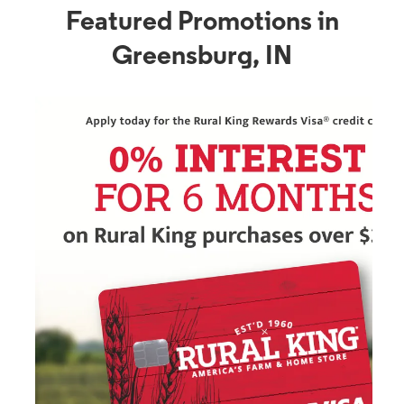
Featured Promotions in
Greensburg, IN