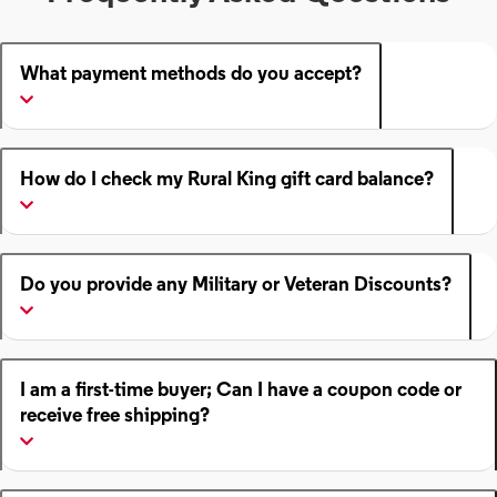
What payment methods do you accept?
How do I check my Rural King gift card balance?
Do you provide any Military or Veteran Discounts?
I am a first-time buyer; Can I have a coupon code or
receive free shipping?