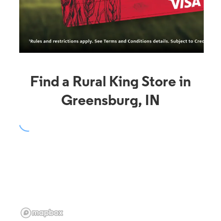
Find a Rural King Store in
Greensburg, IN