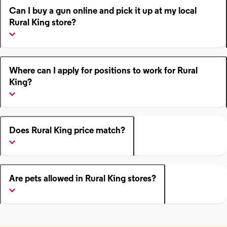
Can I buy a gun online and pick it up at my local
Rural King store?
Where can I apply for positions to work for Rural
King?
Does Rural King price match?
Are pets allowed in Rural King stores?