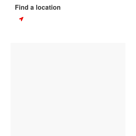
Find a location