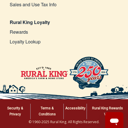
Sales and Use Tax Info
Rural King Loyalty
Rewards
Loyalty Lookup
Security &
Terms &
Accessibility
Rural King Rewards
Privacy
Conditions
Visa
© 1960-2025 Rural King. All Rights Reserved.