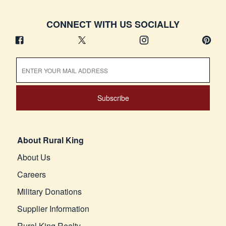
CONNECT WITH US SOCIALLY
Subscribe
About Rural King
About Us
Careers
Military Donations
Supplier Information
Rural King Realty