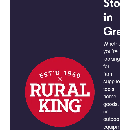
Stor
in
Gree
Whether
you’re
looking
for
farm
supplies,
tools,
home
goods,
or
outdoor
equipment,