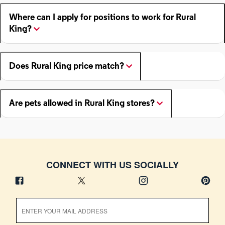
Where can I apply for positions to work for Rural
King?
Does Rural King price match?
Are pets allowed in Rural King stores?
CONNECT WITH US SOCIALLY