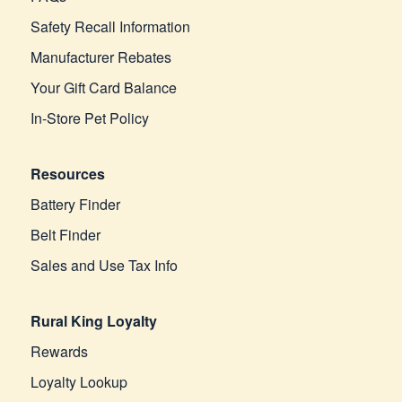
Safety Recall Information
Manufacturer Rebates
Your Gift Card Balance
In-Store Pet Policy
Resources
Battery Finder
Belt Finder
Sales and Use Tax Info
Rural King Loyalty
Rewards
Loyalty Lookup