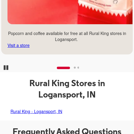
Popcorn and coffee available for free at all Rural King stores in
Logansport.
Visit a store
Pause Carousel
Rural King Stores in
Logansport, IN
Rural King - Logansport, IN
Frequently Asked Questions