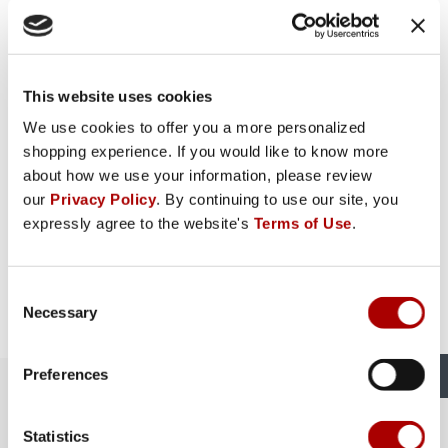
This website uses cookies
We use cookies to offer you a more personalized
shopping experience. If you would like to know more
about how we use your information, please review
our
Privacy Policy
. By continuing to use our site, you
expressly agree to the website's
Terms of Use
.
Consent
Necessary
Selection
Preferences
The Rural King Experience in
Logansport, IN
Statistics