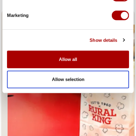
Marketing
Fresh Popcorn and Coffee
Show details
Allow all
Allow selection