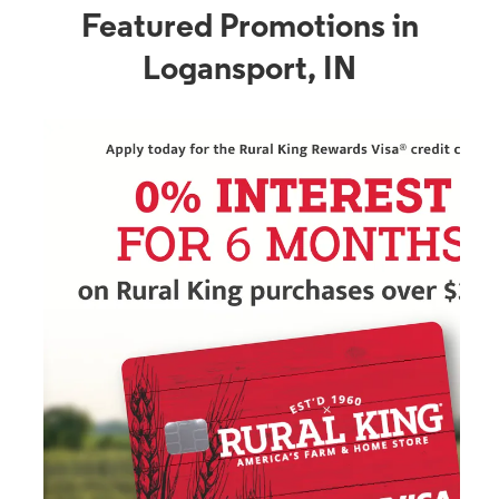
Featured Promotions in
Logansport, IN