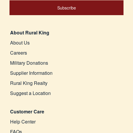
Subscribe
About Rural King
About Us
Careers
Military Donations
Supplier Information
Rural King Realty
Suggest a Location
Customer Care
Help Center
FAQs