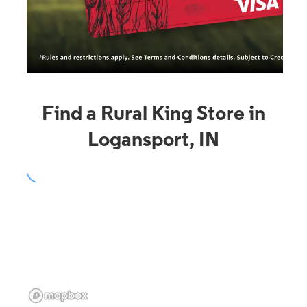
Find a Rural King Store in
Logansport, IN