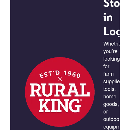
Stor
in
Loga
Whether
you’re
looking
for
farm
supplies,
tools,
home
goods,
or
outdoor
equipment,