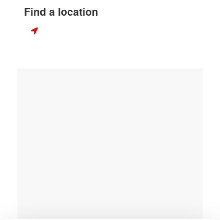
Find a location