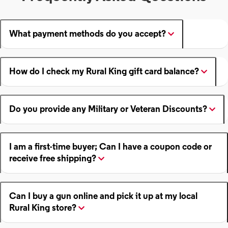
What payment methods do you accept?
How do I check my Rural King gift card balance?
Do you provide any Military or Veteran Discounts?
I am a first-time buyer; Can I have a coupon code or
receive free shipping?
Can I buy a gun online and pick it up at my local
Rural King store?