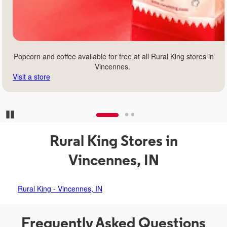
Popcorn and coffee available for free at all Rural King stores in
Vincennes.
Visit a store
Pause Carousel
Rural King Stores in
Vincennes, IN
Rural King - Vincennes, IN
Frequently Asked Questions