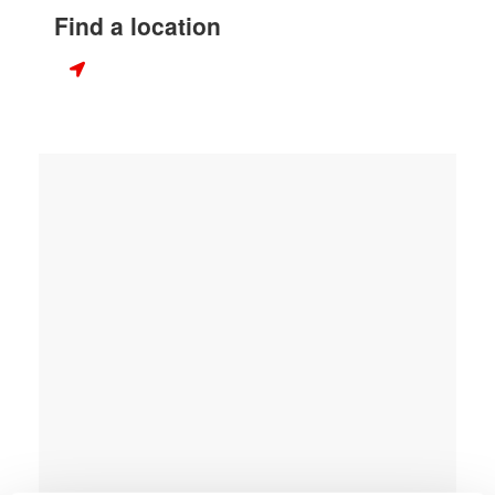
Find a location