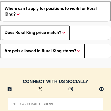
Where can I apply for positions to work for Rural
King?
Does Rural King price match?
Are pets allowed in Rural King stores?
CONNECT WITH US SOCIALLY