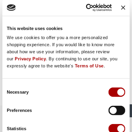
This website uses cookies
We use cookies to offer you a more personalized
shopping experience. If you would like to know more
about how we use your information, please review
our
Privacy Policy
. By continuing to use our site, you
expressly agree to the website's
Terms of Use
.
Consent
Necessary
Selection
Preferences
The Rural King Experience in
Vincennes, IN
Statistics