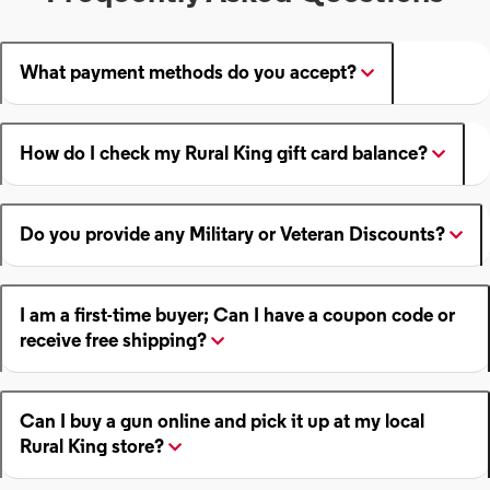
What payment methods do you accept?
How do I check my Rural King gift card balance?
Do you provide any Military or Veteran Discounts?
I am a first-time buyer; Can I have a coupon code or
receive free shipping?
Can I buy a gun online and pick it up at my local
Rural King store?