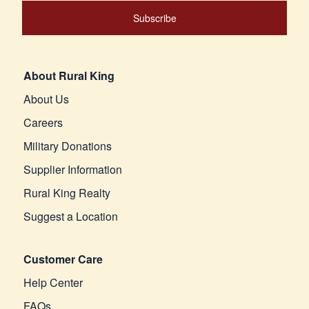
Subscribe
About Rural King
About Us
Careers
Military Donations
Supplier Information
Rural King Realty
Suggest a Location
Customer Care
Help Center
FAQs