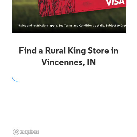
Find a Rural King Store in
Vincennes, IN