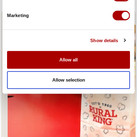
Marketing
Fresh Popcorn and Coffee
Show details
Allow all
Allow selection