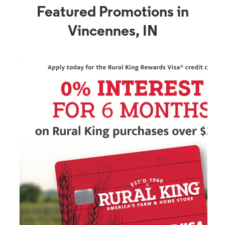
Featured Promotions in
Vincennes, IN