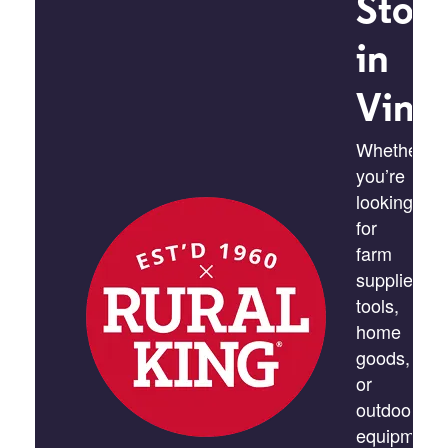
Stor
in
Vinc
Whether
you’re
looking
for
farm
supplies,
tools,
home
goods,
or
outdoor
equipment,