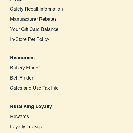
Safety Recall Information
Manufacturer Rebates
Your Gift Card Balance
In-Store Pet Policy
Resources
Battery Finder
Belt Finder
Sales and Use Tax Info
Rural King Loyalty
Rewards
Loyalty Lookup