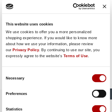
This website uses cookies
We use cookies to offer you a more personalized
shopping experience. If you would like to know more
about how we use your information, please review
our
Privacy Policy
. By continuing to use our site, you
expressly agree to the website's
Terms of Use
.
Consent
Necessary
Selection
Preferences
The Rural King Experience in
Circleville, OH
Statistics