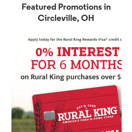
Featured Promotions in
Circleville, OH