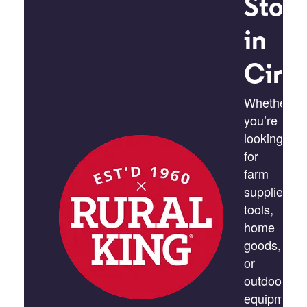
Stor
in
Circl
Whether
you’re
looking
for
farm
supplies,
tools,
home
goods,
or
outdoor
equipment,