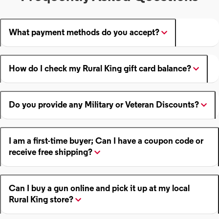
What payment methods do you accept?
How do I check my Rural King gift card balance?
Do you provide any Military or Veteran Discounts?
I am a first-time buyer; Can I have a coupon code or
receive free shipping?
Can I buy a gun online and pick it up at my local
Rural King store?