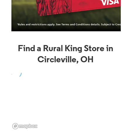
Find a Rural King Store in
Circleville, OH