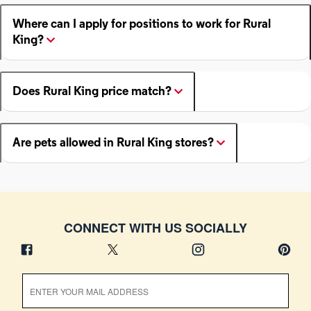
Where can I apply for positions to work for Rural
King?
Does Rural King price match?
Are pets allowed in Rural King stores?
CONNECT WITH US SOCIALLY