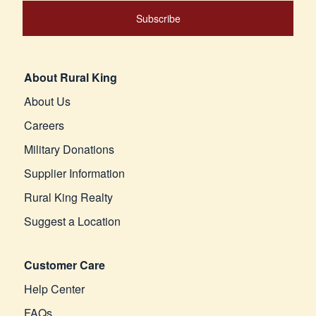
Subscribe
About Rural King
About Us
Careers
Military Donations
Supplier Information
Rural King Realty
Suggest a Location
Customer Care
Help Center
FAQs