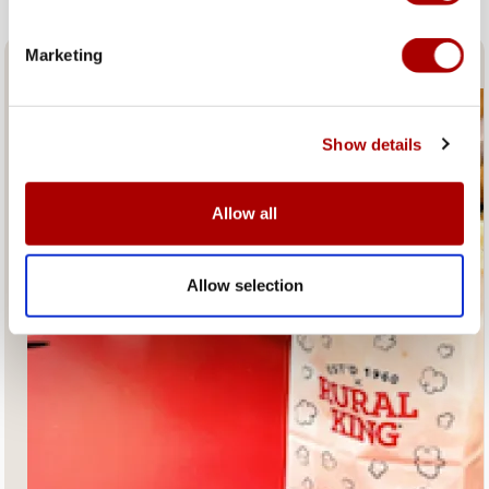
Marketing
Fresh Popcorn and Coffee
Show details
Allow all
Allow selection