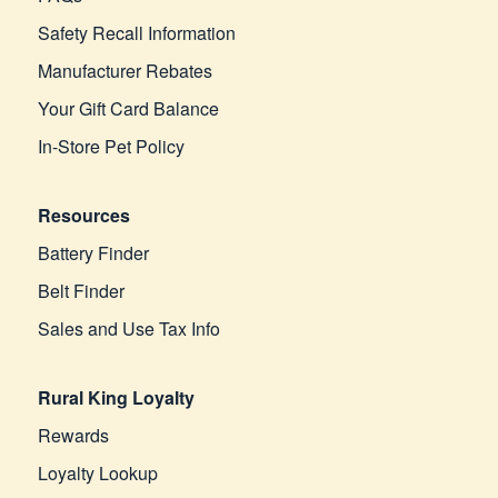
Safety Recall Information
Manufacturer Rebates
Your Gift Card Balance
In-Store Pet Policy
Resources
Battery Finder
Belt Finder
Sales and Use Tax Info
Rural King Loyalty
Rewards
Loyalty Lookup