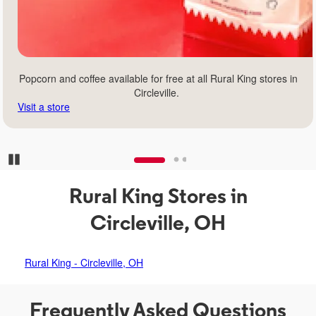
Popcorn and coffee available for free at all Rural King stores in
Circleville.
Visit a store
Pause Carousel
Rural King Stores in
Circleville, OH
Rural King - Circleville, OH
Frequently Asked Questions