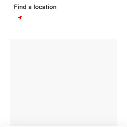
Find a location