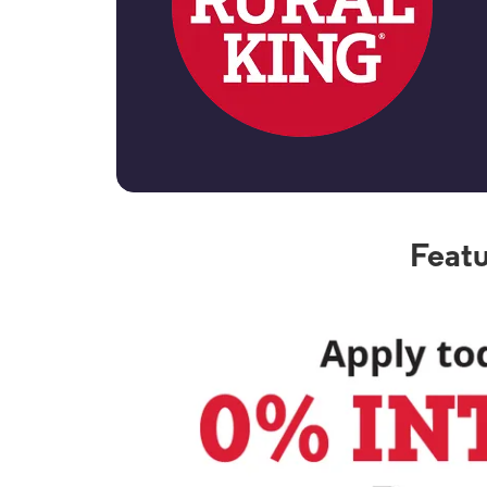
Featu