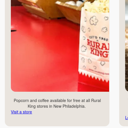
Popcorn and coffee available for free at all Rural
King stores in New Philadelphia.
Visit a store
L