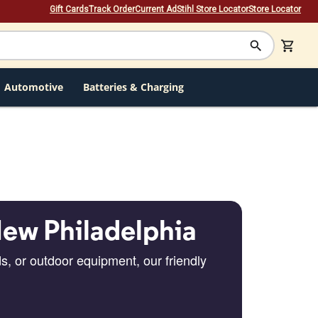
Gift Cards
Track Order
Current Ad
Stihl Store Locator
Store Locator
Automotive
Batteries & Charging
New Philadelphia
s, or outdoor equipment, our friendly