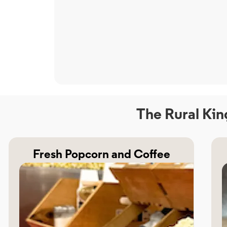
The Rural Kin
Fresh Popcorn and Coffee