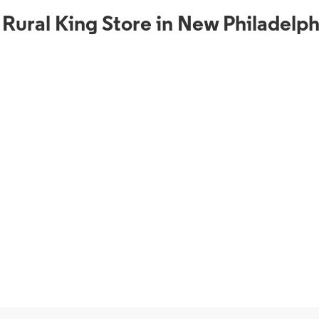
 Rural King Store in New Philadelp