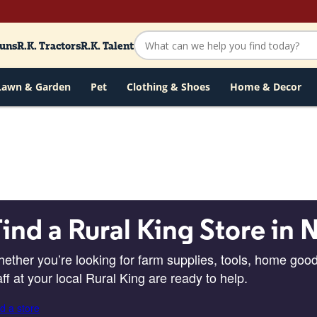
Guns
R.K. Tractors
R.K. Talent
Lawn & Garden
Pet
Clothing & Shoes
Home & Decor
ind a Rural King Store in 
ether you’re looking for farm supplies, tools, home good
aff at your local Rural King are ready to help.
d a store