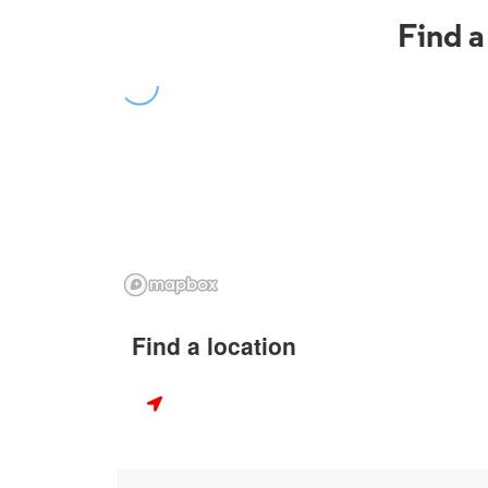
Find a
Find a location