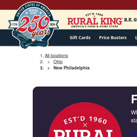
R.K. 
Gift Cards
Price Busters
All locations
Ohio
New Philadelphia
F
Wh
st
Fin