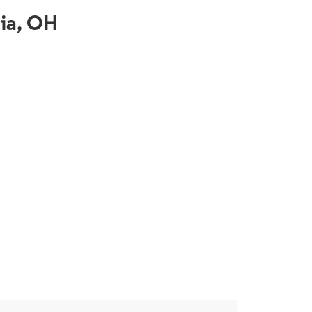
hia, OH