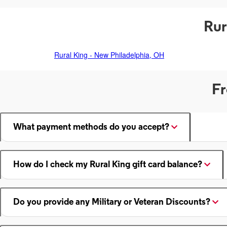
Rur
Rural King - New Philadelphia, OH
Fr
What payment methods do you accept?
How do I check my Rural King gift card balance?
Do you provide any Military or Veteran Discounts?