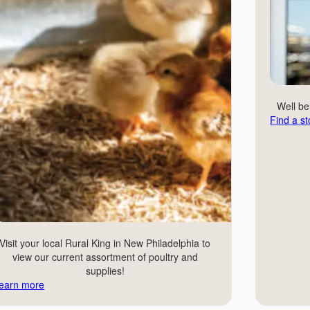
Well b
Find a st
Visit your local Rural King in New Philadelphia to
view our current assortment of poultry and
supplies!
earn more