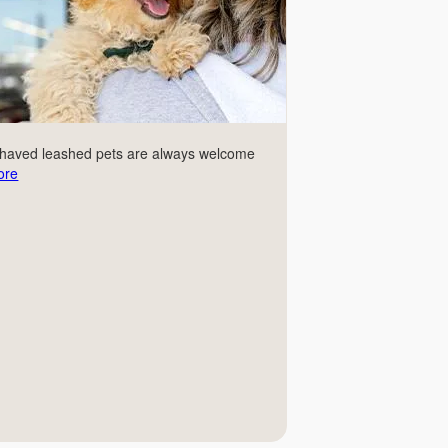
ehaved leashed pets are always welcome
ore