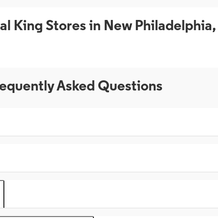
al King Stores in New Philadelphia
equently Asked Questions