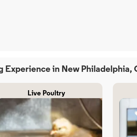
g Experience in New Philadelphia,
Live Poultry