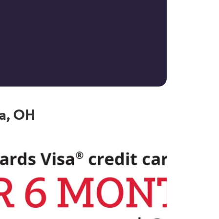
ia, OH