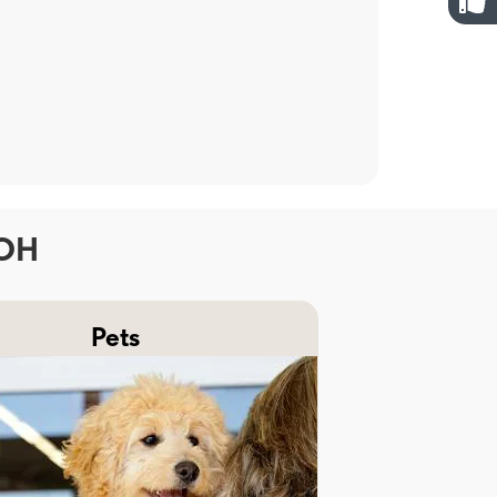
 OH
Pets