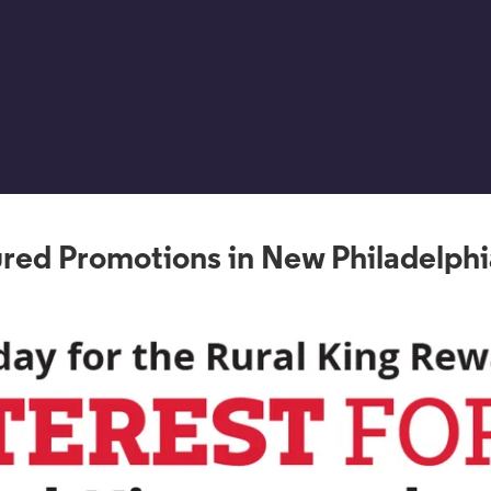
red Promotions in New Philadelph