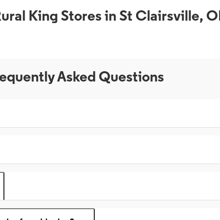
ural King Stores in St Clairsville, 
equently Asked Questions