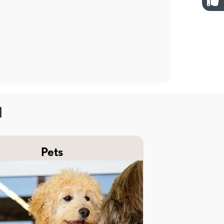
H
Pets