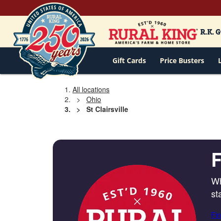
R.K. 
Gift Cards
Price Busters
All locations
Ohio
St Clairsville
F
Wh
st
Fin