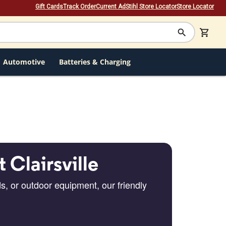
Gift Cards
Track Order
Current Ad
Stihl Store Locator
Store Locator
Automotive
Batteries & Charging
t Clairsville
s, or outdoor equipment, our friendly