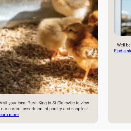
Well b
Find a st
Visit your local Rural King in St Clairsville to view
our current assortment of poultry and supplies!
earn more