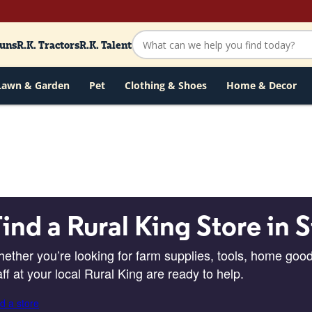
Guns
R.K. Tractors
R.K. Talent
Lawn & Garden
Pet
Clothing & Shoes
Home & Decor
ind a Rural King Store in S
ether you’re looking for farm supplies, tools, home good
aff at your local Rural King are ready to help.
d a store