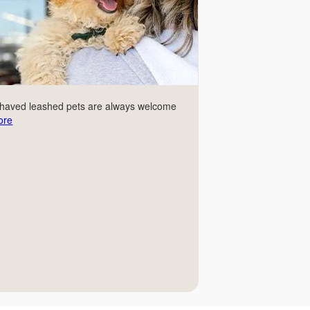
ehaved leashed pets are always welcome
ore