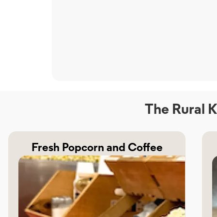
The Rural K
Fresh Popcorn and Coffee