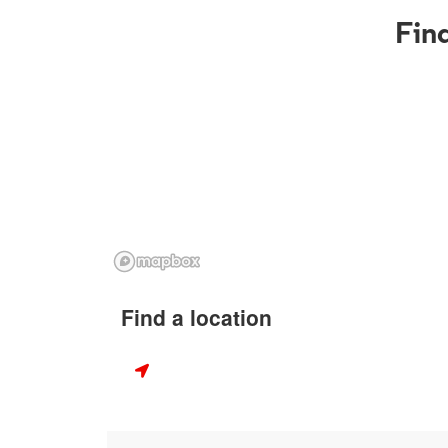
Find
Find a location