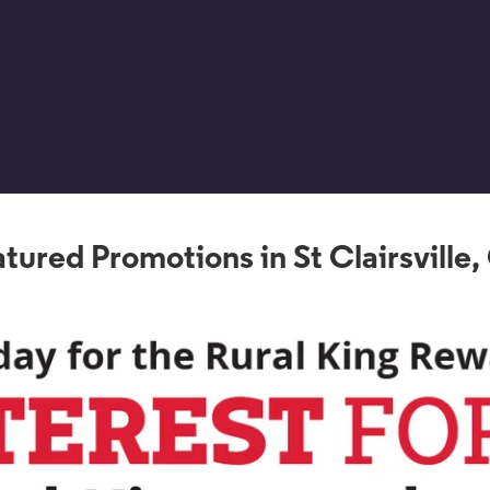
tured Promotions in St Clairsville