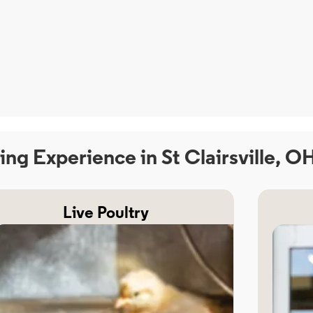
ing Experience in St Clairsville, O
Live Poultry