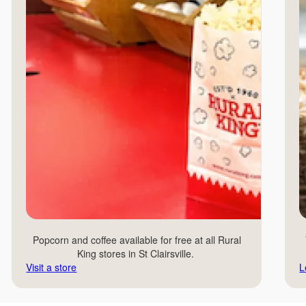
Popcorn and coffee available for free at all Rural
King stores in St Clairsville.
Visit a store
L