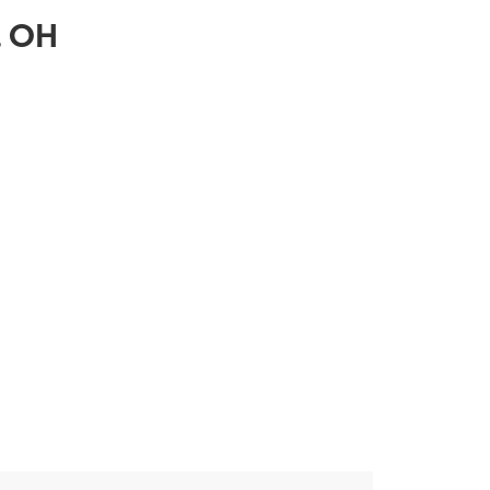
e, OH