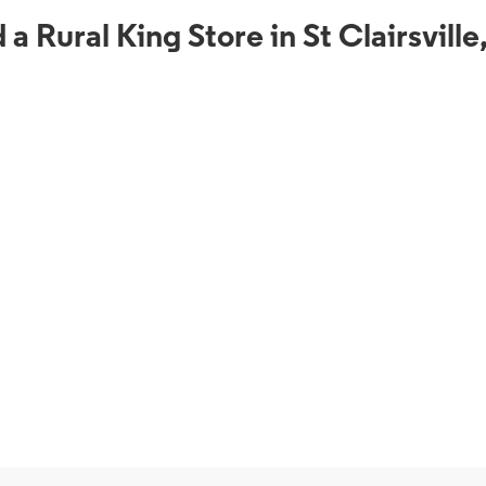
 a Rural King Store in St Clairsvill