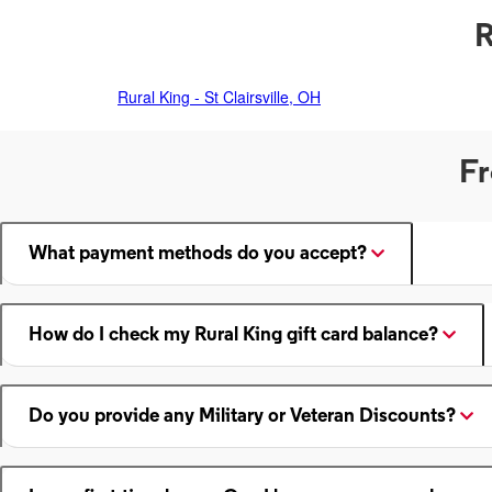
R
Rural King - St Clairsville, OH
Fr
What payment methods do you accept?
How do I check my Rural King gift card balance?
Do you provide any Military or Veteran Discounts?