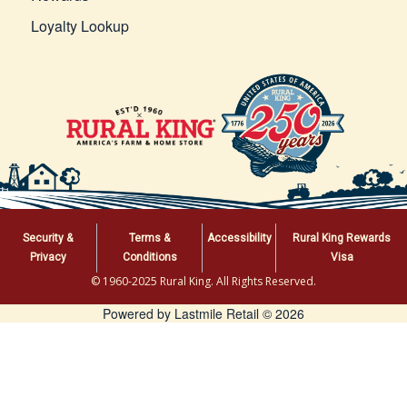
Loyalty Lookup
Security &
Terms &
Accessibility
Rural King Rewards
Privacy
Conditions
Visa
© 1960-2025 Rural King. All Rights Reserved.
Powered by Lastmile Retail © 2026