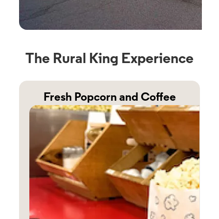
The Rural King Experience
Fresh Popcorn and Coffee