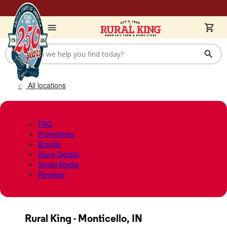
All locations
FAQ
Promotions
Brands
Store Details
Social Media
Reviews
Rural King - Monticello, IN