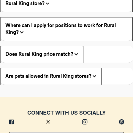
Rural King store?
Where can I apply for positions to work for Rural
King?
Does Rural King price match?
Are pets allowed in Rural King stores?
CONNECT WITH US SOCIALLY