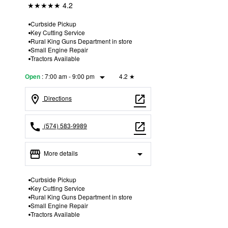
★★★★★
4.2
Curbside Pickup
Key Cutting Service
Rural King Guns Department in store
Small Engine Repair
Tractors Available
arrow_drop_down
:
7:00 am - 9:00 pm
4.2
★
Open
location_on
open_in_new
Directions
call
open_in_new
(574) 583-9989
storefront
arrow_drop_down
More details
Open
access_time
Curbside Pickup
Key Cutting Service
Thurs:
7:00 am - 9:00 pm
Rural King Guns Department in store
Fri:
7:00 am - 9:00 pm
Small Engine Repair
Sat:
7:00 am - 9:00 pm
Tractors Available
Sun:
7:00 am - 9:00 pm