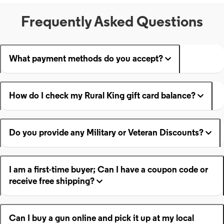
Frequently Asked Questions
What payment methods do you accept?
How do I check my Rural King gift card balance?
Do you provide any Military or Veteran Discounts?
I am a first-time buyer; Can I have a coupon code or
receive free shipping?
Can I buy a gun online and pick it up at my local