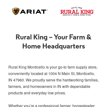
Rural King – Your Farm &
Home Headquarters
Rural King Monticello is your go-to farm supply store,
conveniently located at 1004 N Main St, Monticello,
IN 47960. We proudly serve the hardworking families,
farmers, and homeowners in IN with dependable
products and everyday low prices.
Whether you’re a professional farmer, homesteader,