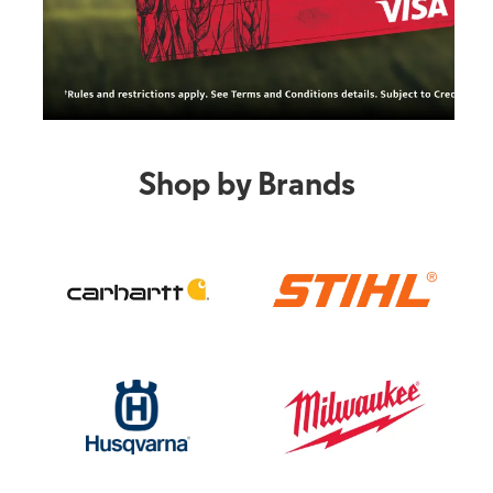
Shop by Brands