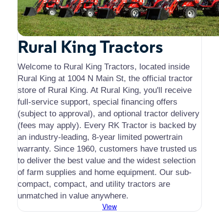
Rural King Tractors
Welcome to Rural King Tractors, located inside
Rural King at 1004 N Main St, the official tractor
store of Rural King. At Rural King, you'll receive
full-service support, special financing offers
(subject to approval), and optional tractor delivery
(fees may apply). Every RK Tractor is backed by
an industry-leading, 8-year limited powertrain
warranty. Since 1960, customers have trusted us
to deliver the best value and the widest selection
of farm supplies and home equipment. Our
sub-
compact, compact, and utility tractors are
unmatched in value anywhere.
View