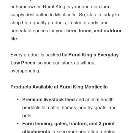
or homeowner, Rural King is your one‑stop farm
supply destination in Monticello. So, stop in today to
shop high-quality products, trusted brands, and
unbeatable prices for your
farm, home, and outdoor
life.
Every product is backed by
Rural King’s Everyday
Low Prices
, so you can stock up without
overspending.
Products Available at Rural King Monticello
Premium livestock feed
and animal health
products for cattle, horses, poultry, goats, and
pets
Farm fencing, gates, tractors, and 3‑point
attachments
to keep your operation running