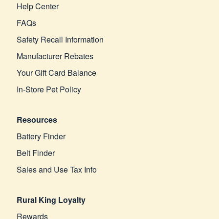
Help Center
FAQs
Safety Recall Information
Manufacturer Rebates
Your Gift Card Balance
In-Store Pet Policy
Resources
Battery Finder
Belt Finder
Sales and Use Tax Info
Rural King Loyalty
Rewards