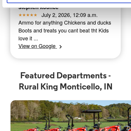
stephen koonce
July 2, 2026, 12:09 a.m.
Ammo for anything Chickens and ducks
Boots and treats you cant beat tht Kids
love it ...
View on Google
chevron_right
Featured Departments -
Rural King Monticello, IN