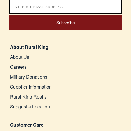
Subscribe
About Rural King
About Us
Careers
Military Donations
Supplier Information
Rural King Realty
Suggest a Location
Customer Care