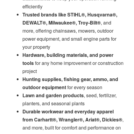
efficiently
Trusted brands like STIHL®, Husqvarna®,
DEWALT®, Milwaukee®, Troy-Bilt®
, and
more, offering chainsaws, mowers, outdoor
power equipment, and small engine parts for
your property
Hardware, building materials, and power
tools
for any home improvement or construction
project
Hunting supplies, fishing gear, ammo, and
outdoor equipment
for every season
Lawn and garden products
, seed, fertilizer,
planters, and seasonal plants
Durable workwear and everyday apparel
from Carhartt®, Wrangler®, Ariat®, Dickies®
,
and more, built for comfort and performance on