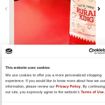
Popcorn and coffee available for free at all Rural
King stores in Monticello, IN.
Get Directions
L
This website uses cookies
We use cookies to offer you a more personalized shopping
experience. If you would like to know more about how we us
information, please review our
Privacy Policy
. By continuing
our site, you expressly agree to the website's
Terms of Use
.
Connect with Rural King on