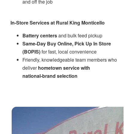
and off the job
In‑Store Services at Rural King Monticello
Battery centers
and bulk feed pickup
Same‑Day Buy Online, Pick Up In Store
(BOPIS)
for fast, local convenience
Friendly, knowledgeable team members who
deliver
hometown service with
national‑brand selection