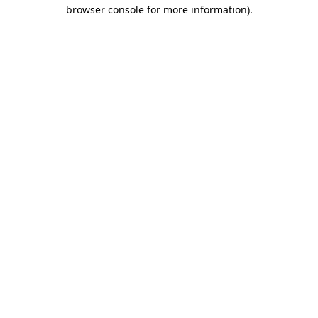
browser console for more information)
.