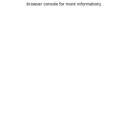
browser console for more information)
.