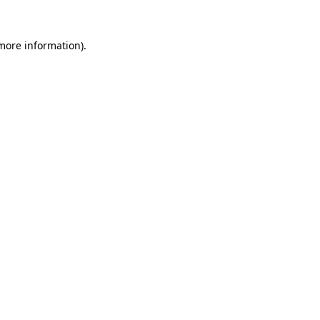
 more information)
.