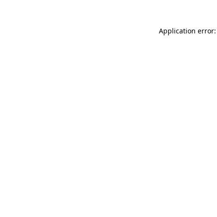
Application error