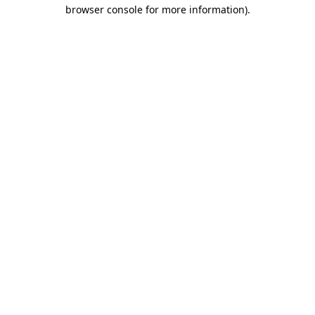
browser console for more information)
.