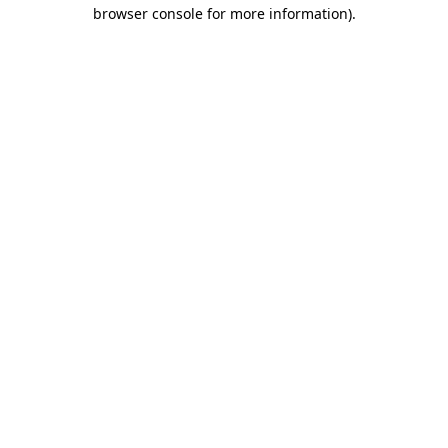
browser console for more information)
.