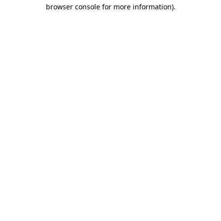
browser console for more information)
.