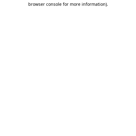
browser console for more information)
.