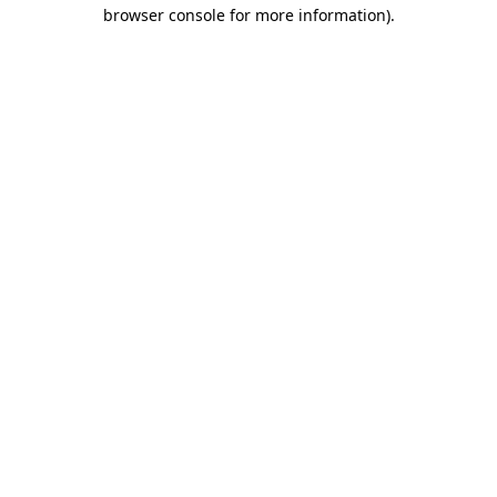
browser console for more information)
.