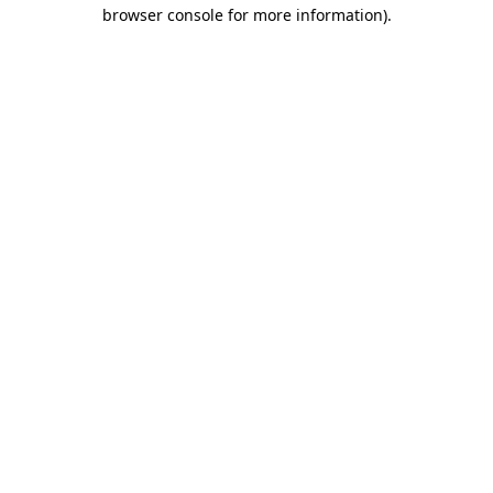
browser console for more information)
.