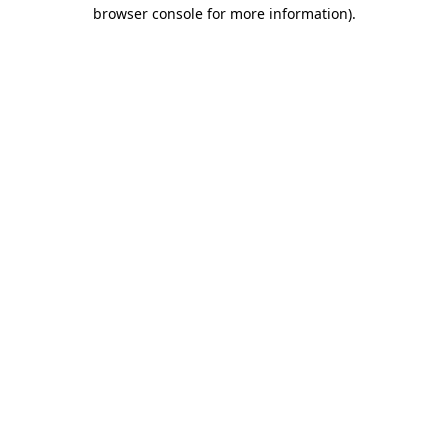
browser console for more information)
.