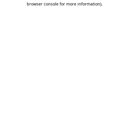
browser console for more information)
.