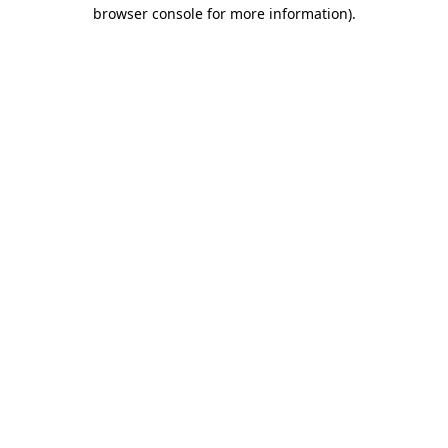
browser console for more information)
.