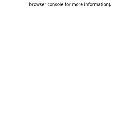
browser console for more information)
.