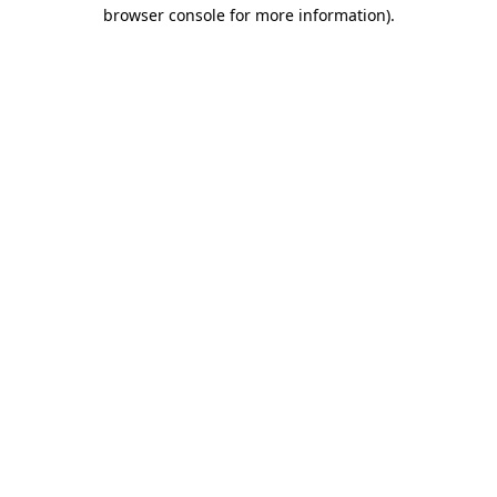
browser console for more information)
.